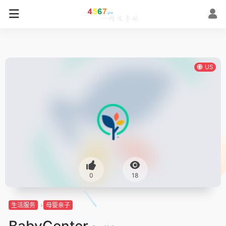
US
0
18
生活服务
母婴亲子
BabyCenter