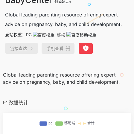
翻译站点
Global leading parenting resource offering expert
advice on pregnancy, baby, and child development.
爱站权重：
PC
移动
链接直达
手机查看
Global leading parenting resource offering expert
advice on pregnancy, baby, and child development.
数据统计