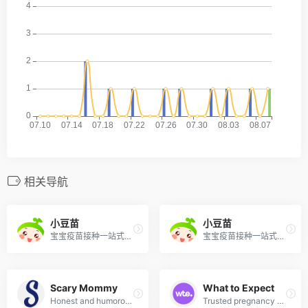
相关导航
小豆苗
小豆苗
宝宝疫苗接种一站式服务平台，提供电子接种证、接种提醒、预约、库存查询等功能。
宝宝疫苗接种一站式服务平台，提供电子接种证、接种提醒、预约、库存查询等功能。
Scary Mommy
What to Expect
Honest and humorous parenting community covering real-life parenting, pregnancy, and family life.
Trusted pregnancy and parenting brand with week-by-week guides, community forums, and expert tips.