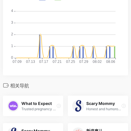
相关导航
What to Expect
Scary Mommy
Trusted pregnancy and parenting brand with week-by-week guides, community forums, and expert tips.
Honest and humorous parenting community covering real-life parenting, pregnancy, and family life.
Scary Mommy
新浪育儿