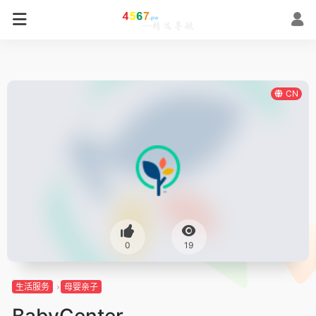
CN
0
19
生活服务
母婴亲子
BabyCenter