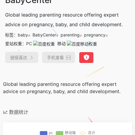
Global leading parenting resource offering expert
advice on pregnancy, baby, and child development.
标签：
baby
BabyCenter
parenting
pregnancy
爱站权重：
PC
移动
链接直达
手机查看
Global leading parenting resource offering expert
advice on pregnancy, baby, and child development.
数据统计