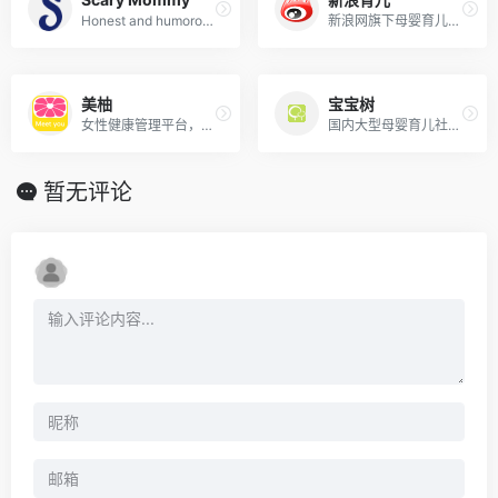
Honest and humorous parenting community covering real-life parenting, pregnancy, and family life.
新浪网旗下母婴育儿专业平台，汇聚权威专家资源，提供怀孕分娩、养育健康等资讯。
美柚
宝宝树
女性健康管理平台，覆盖经期、备孕、怀孕、育儿全阶段，提供智能记录与社区交流。
国内大型母婴育儿社区，提供备孕、怀孕、育儿知识与交流服务，覆盖0-6岁科学育儿。
暂无评论